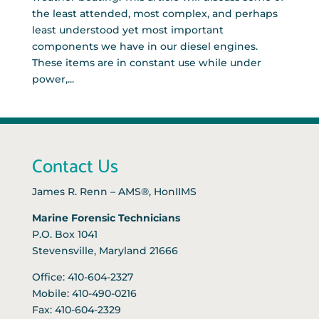
the least attended, most complex, and perhaps
least understood yet most important
components we have in our diesel engines.
These items are in constant use while under
power,...
Contact Us
James R. Renn – AMS®, HonIIMS
Marine Forensic Technicians
P.O. Box 1041
Stevensville, Maryland 21666
Office: 410-604-2327
Mobile: 410-490-0216
Fax: 410-604-2329