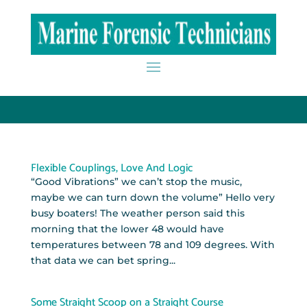
Flexible Couplings, Love And Logic
“Good Vibrations” we can’t stop the music,
maybe we can turn down the volume” Hello very
busy boaters! The weather person said this
morning that the lower 48 would have
temperatures between 78 and 109 degrees. With
that data we can bet spring...
Some Straight Scoop on a Straight Course