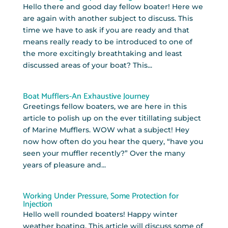
Hello there and good day fellow boater! Here we
are again with another subject to discuss. This
time we have to ask if you are ready and that
means really ready to be introduced to one of
the more excitingly breathtaking and least
discussed areas of your boat? This...
Boat Mufflers-An Exhaustive Journey
Greetings fellow boaters, we are here in this
article to polish up on the ever titillating subject
of Marine Mufflers. WOW what a subject! Hey
now how often do you hear the query, “have you
seen your muffler recently?” Over the many
years of pleasure and...
Working Under Pressure, Some Protection for
Injection
Hello well rounded boaters! Happy winter
weather boating. This article will discuss some of