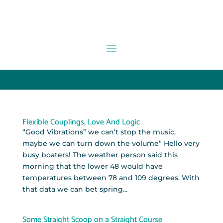
Flexible Couplings, Love And Logic
“Good Vibrations” we can’t stop the music,
maybe we can turn down the volume” Hello very
busy boaters! The weather person said this
morning that the lower 48 would have
temperatures between 78 and 109 degrees. With
that data we can bet spring...
Some Straight Scoop on a Straight Course