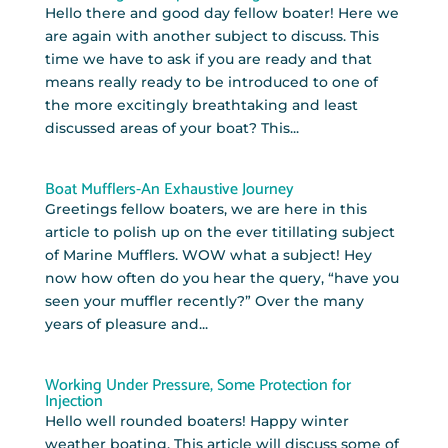
Hello there and good day fellow boater! Here we
are again with another subject to discuss. This
time we have to ask if you are ready and that
means really ready to be introduced to one of
the more excitingly breathtaking and least
discussed areas of your boat? This...
Boat Mufflers-An Exhaustive Journey
Greetings fellow boaters, we are here in this
article to polish up on the ever titillating subject
of Marine Mufflers. WOW what a subject! Hey
now how often do you hear the query, “have you
seen your muffler recently?” Over the many
years of pleasure and...
Working Under Pressure, Some Protection for
Injection
Hello well rounded boaters! Happy winter
weather boating. This article will discuss some of