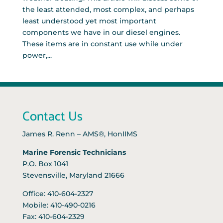
the least attended, most complex, and perhaps
least understood yet most important
components we have in our diesel engines.
These items are in constant use while under
power,...
Contact Us
James R. Renn – AMS®, HonIIMS
Marine Forensic Technicians
P.O. Box 1041
Stevensville, Maryland 21666
Office: 410-604-2327
Mobile: 410-490-0216
Fax: 410-604-2329